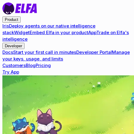
Product
Iris
Deploy agents on our native intelligence
stack
Widget
Embed Elfa in your product
App
Trade on Elfa's
intelligence
Developer
Docs
Start your first call in minutes
Developer Portal
Manage
your keys, usage, and limits
Customers
Blog
Pricing
Try App