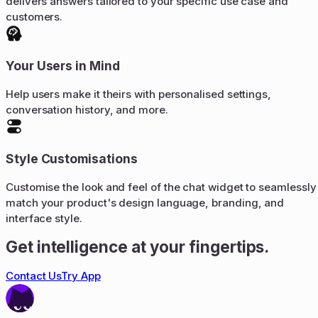
delivers answers tailored to your specific use case and
customers.
Your Users in Mind
Help users make it theirs with personalised settings,
conversation history, and more.
Style Customisations
Customise the look and feel of the chat widget to seamlessly
match your product's design language, branding, and
interface style.
Get intelligence at your fingertips.
Contact Us
Try App