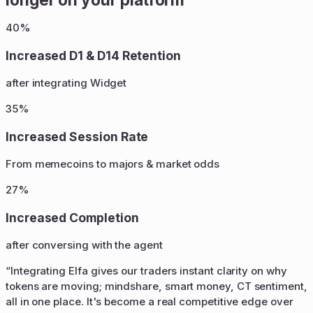
40%
Increased D1 & D14 Retention
after integrating Widget
35%
Increased Session Rate
From memecoins to majors & market odds
27%
Increased Completion
after conversing with the agent
“
Integrating Elfa gives our traders instant clarity on why
tokens are moving; mindshare, smart money, CT sentiment,
all in one place. It's become a real competitive edge over