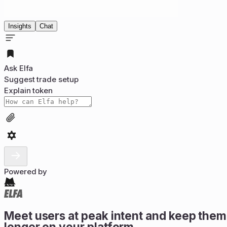
Insights
Chat
Ask Elfa
Suggest trade setup
Explain token
Powered by
Meet users at peak intent and keep them
longer on your platform