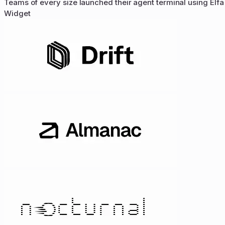
Teams of every size launched their agent terminal using Elfa
Widget