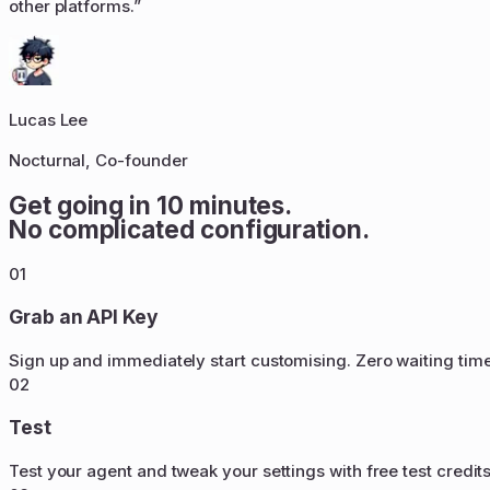
other platforms.
”
Lucas Lee
Nocturnal, Co-founder
Get going in 10 minutes.
No complicated configuration.
01
Grab an API Key
Sign up and immediately start customising. Zero waiting tim
02
Test
Test your agent and tweak your settings with free test credit