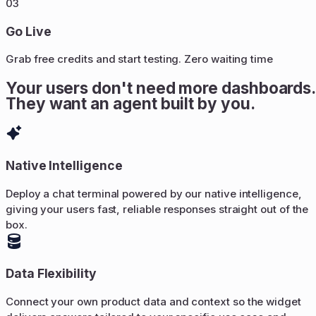
03
Go Live
Grab free credits and start testing. Zero waiting time
Your users don't need more dashboards.
They want an agent built by you.
Native Intelligence
Deploy a chat terminal powered by our native intelligence,
giving your users fast, reliable responses straight out of the
box.
Data Flexibility
Connect your own product data and context so the widget