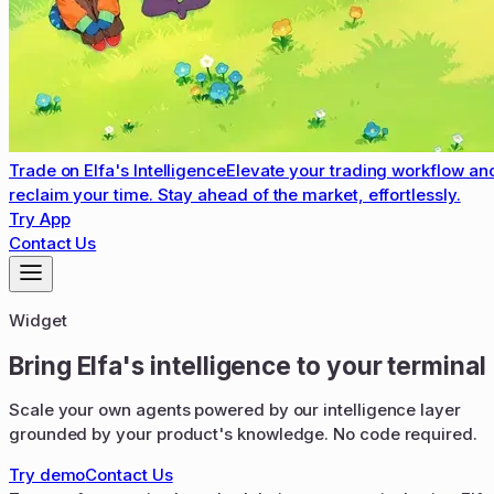
Trade on Elfa's Intelligence
Elevate your trading workflow an
reclaim your time. Stay ahead of the market, effortlessly.
Try App
Contact Us
Widget
Bring Elfa's intelligence to your terminal
Scale your own agents powered by our intelligence layer
grounded by your product's knowledge. No code required.
Try demo
Contact Us